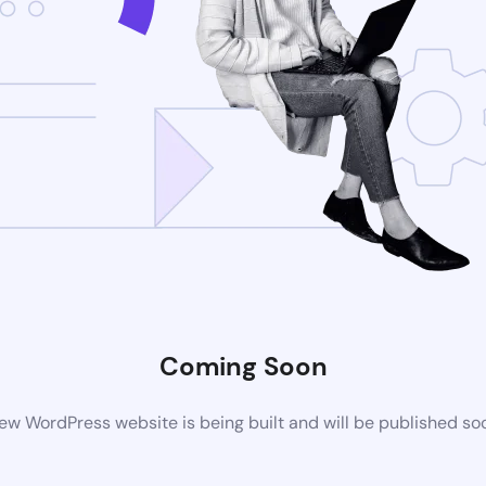
Coming Soon
ew WordPress website is being built and will be published so